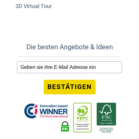
3D Virtual Tour
Die besten Angebote & Ideen
BESTÄTIGEN