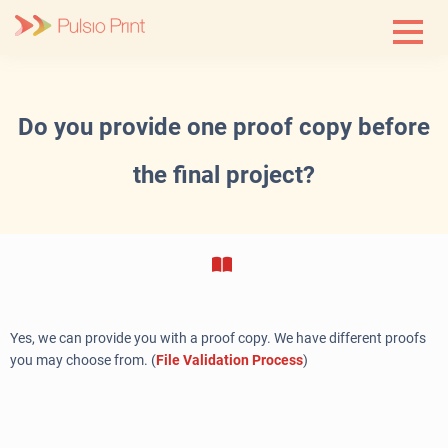
Skip
to
content
Do you provide one proof copy before
the final project?
Yes, we can provide you with a proof copy. We have different proofs
you may choose from. (
File Validation Process
)