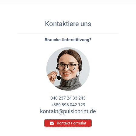
Kontaktiere uns
Brauche Unterstützung?
040 237 24 33 243
+359 893 042 129
kontakt@pulsioprint.de
Kontakt Formular