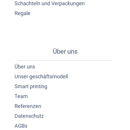
Schachteln und Verpackungen
Regale
Über uns
Über uns
Unser geschäftsmodell
Smart printing
Team
Referenzen
Datenschutz
AGBs