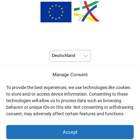
Deutschland
Manage Consent
© Copyright 2026 Pulsio Print alle Rechte vorbehalten.
To provide the best experiences, we use technologies like cookies
to store and/or access device information. Consenting to these
technologies will allow us to process data such as browsing
behavior or unique IDs on this site. Not consenting or withdrawing
consent, may adversely affect certain features and functions.
Accept