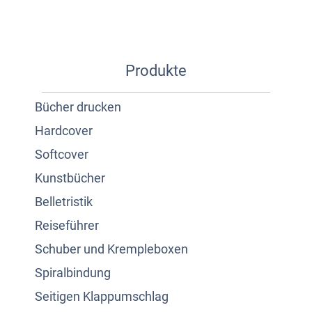
Produkte
Bücher drucken
Hardcover
Softcover
Kunstbücher
Belletristik
Reiseführer
Schuber und Krempleboxen
Spiralbindung
Seitigen Klappumschlag